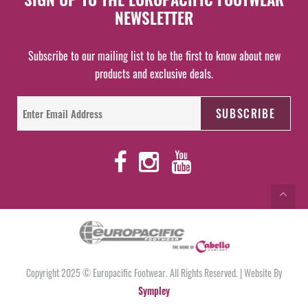
NEWSLETTER
Subscribe to our mailing list to be the first to know about new
products and exclusive deals.
Copyright 2025 © Europacific Footwear. All Rights Reserved. | Website By
Sympley