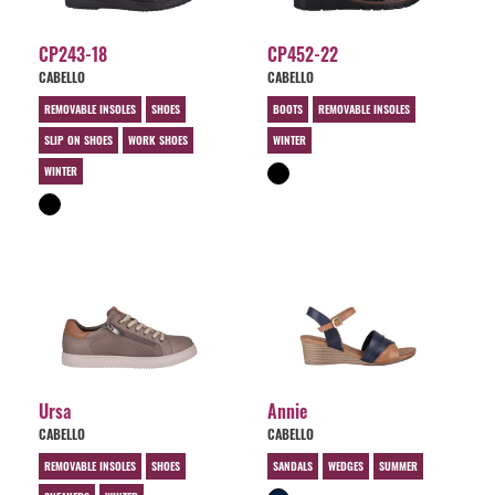
CP243-18
CP452-22
CABELLO
CABELLO
REMOVABLE INSOLES
SHOES
BOOTS
REMOVABLE INSOLES
SLIP ON SHOES
WORK SHOES
WINTER
WINTER
Ursa
Annie
CABELLO
CABELLO
REMOVABLE INSOLES
SHOES
SANDALS
WEDGES
SUMMER