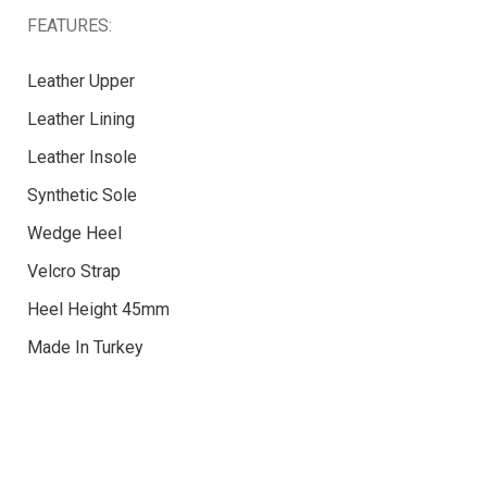
FEATURES:
Leather Upper
Leather Lining
Leather Insole
Synthetic Sole
Wedge Heel
Velcro Strap
Heel Height 45mm
Made In Turkey