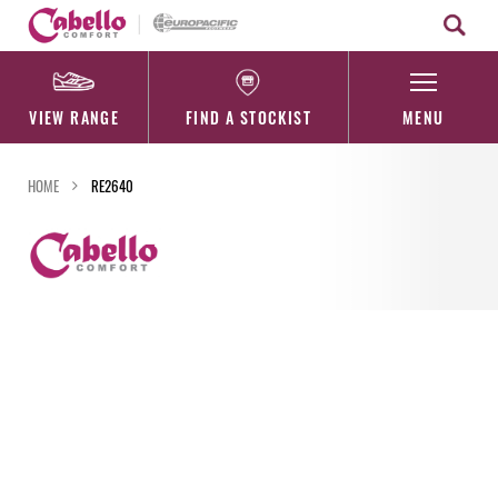
Skip
to
content
VIEW RANGE
FIND A STOCKIST
MENU
HOME
RE2640