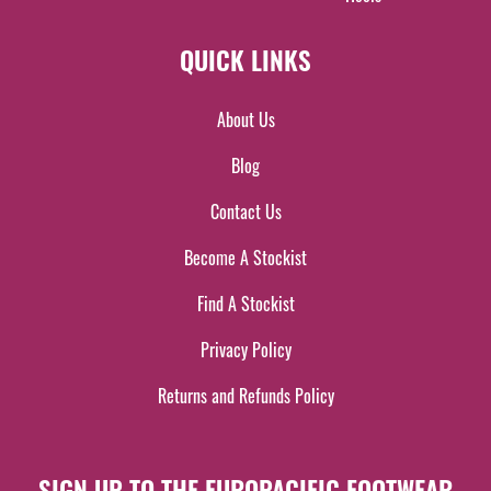
QUICK LINKS
About Us
Blog
Contact Us
Become A Stockist
Find A Stockist
Privacy Policy
Returns and Refunds Policy
SIGN UP TO THE EUROPACIFIC FOOTWEAR