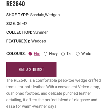
RE2640
SHOE TYPE:
Sandals
,
Wedges
SIZE:
36-42
COLLECTION:
Summer
FEATURE(S):
Wedges
COLOURS:
Elm
Navy
Tan
White
FIND A STOCKIST
The RE2640 is a comfortable peep-toe wedge crafted
from ultra-soft leather. With a convenient Velcro strap,
cushioned footbed, and delicate punched leather
detailing, it offers the perfect blend of elegance and
ease for warm-weather days.