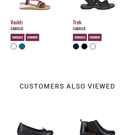
Vashti
Trek
CABELLO
CABELLO
SANDALS
SUMMER
SANDALS
SUMMER
CUSTOMERS ALSO VIEWED