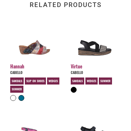
RELATED PRODUCTS
Hannah
Virtue
CABELLO
CABELLO
SANDALS
SLIP ON SHOES
WEDGES
SANDALS
WEDGES
SUMMER
SUMMER