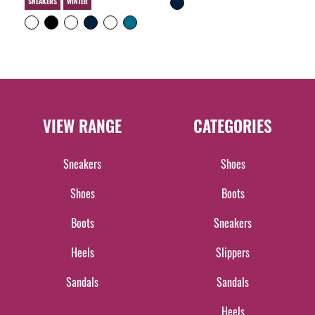
SNEAKERS
WINTER
VIEW RANGE
CATEGORIES
Sneakers
Shoes
Shoes
Boots
Boots
Sneakers
Heels
Slippers
Sandals
Sandals
Heels