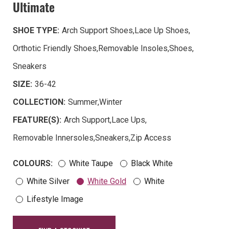
Ultimate
SHOE TYPE:
Arch Support Shoes
,
Lace Up Shoes
,
Orthotic Friendly Shoes
,
Removable Insoles
,
Shoes
,
Sneakers
SIZE:
36-42
COLLECTION:
Summer
,
Winter
FEATURE(S):
Arch Support
,
Lace Ups
,
Removable Innersoles
,
Sneakers
,
Zip Access
COLOURS:
White Taupe
Black White
White Silver
White Gold
White
Lifestyle Image