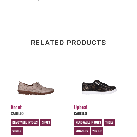
RELATED PRODUCTS
Kroot
Upbeat
CABELLO
CABELLO
REMOVABLE INSOLES
SHOES
REMOVABLE INSOLES
SHOES
WINTER
SNEAKERS
WINTER