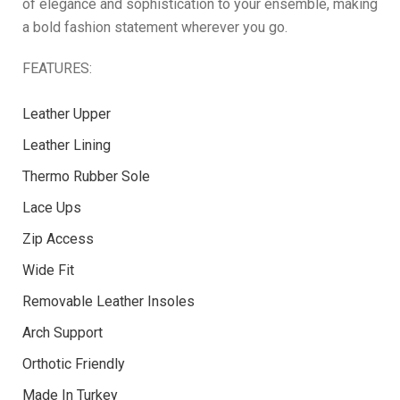
of elegance and sophistication to your ensemble, making
a bold fashion statement wherever you go.
FEATURES:
Leather Upper
Leather Lining
Thermo Rubber Sole
Lace Ups
Zip Access
Wide Fit
Removable Leather Insoles
Arch Support
Orthotic Friendly
Made In Turkey