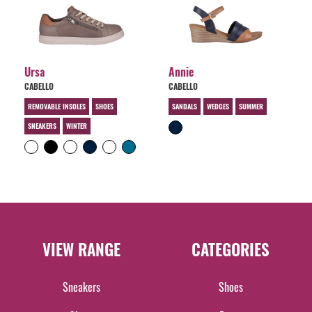
Ursa
Annie
CABELLO
CABELLO
REMOVABLE INSOLES
SHOES
SANDALS
WEDGES
SUMMER
SNEAKERS
WINTER
VIEW RANGE
CATEGORIES
Sneakers
Shoes