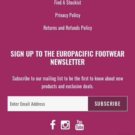
Find A Stockist
Privacy Policy
Returns and Refunds Policy
SIGN UP TO THE EUROPACIFIC FOOTWEAR
NEWSLETTER
Subscribe to our mailing list to be the first to know about new
products and exclusive deals.