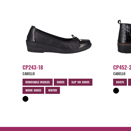
CP243-18
CP452-
CABELLO
CABELLO
REMOVABLE INSOLES
SHOES
SLIP ON SHOES
BOOTS
WORK SHOES
WINTER