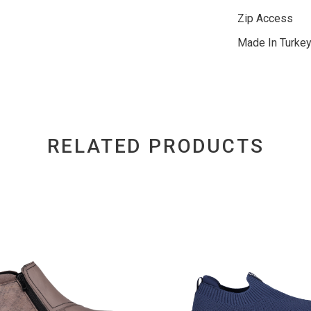
Zip Access
Made In Turke
RELATED PRODUCTS