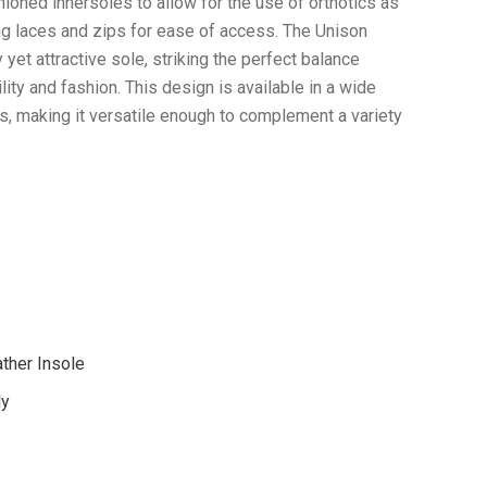
ioned innersoles to allow for the use of orthotics as
ing laces and zips for ease of access. The Unison
 yet attractive sole, striking the perfect balance
ity and fashion. This design is available in a wide
s, making it versatile enough to complement a variety
ther Insole
ly