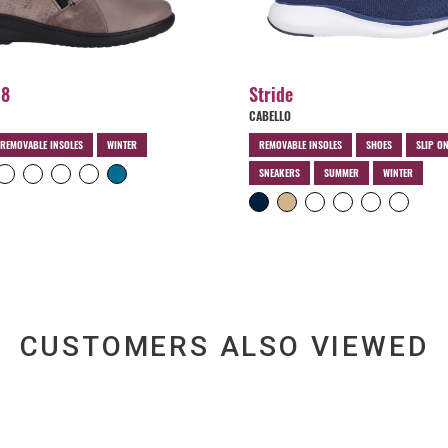
18
Stride
CABELLO
REMOVABLE INSOLES
WINTER
REMOVABLE INSOLES
SHOES
SLIP O
SNEAKERS
SUMMER
WINTER
CUSTOMERS ALSO VIEWED