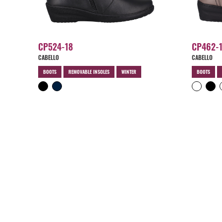
CP524-18
CP462-
CABELLO
CABELLO
BOOTS
REMOVABLE INSOLES
WINTER
BOOTS