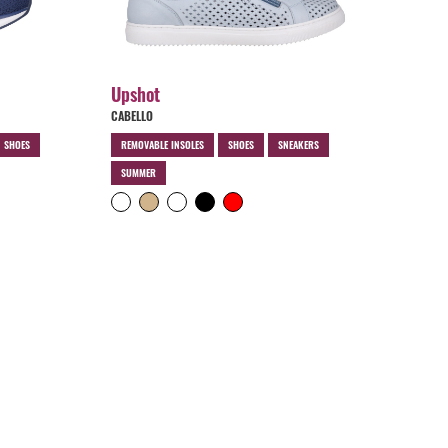
Upshot
CABELLO
N SHOES
REMOVABLE INSOLES
SHOES
SNEAKERS
SUMMER