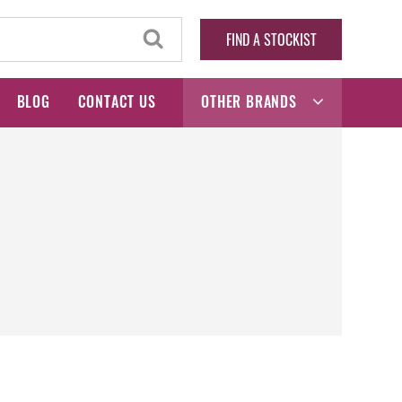
FIND A STOCKIST
BLOG
CONTACT US
OTHER BRANDS