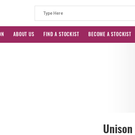
Search
ON
ABOUT US
FIND A STOCKIST
BECOME A STOCKIST
for:
Unison