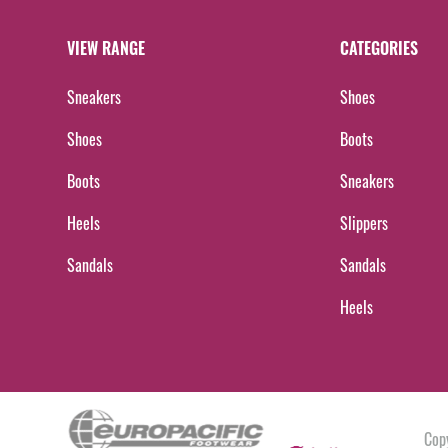
VIEW RANGE
CATEGORIES
Sneakers
Shoes
Shoes
Boots
Boots
Sneakers
Heels
Slippers
Sandals
Sandals
Heels
Cop