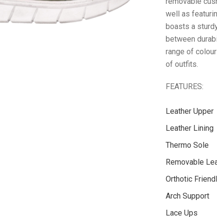
removable cush
well as featur
boasts a sturdy
between durabil
range of colour
of outfits.
FEATURES:
Leather Upper
Leather Lining
Thermo Sole
Removable Lea
Orthotic Friend
Arch Support
Lace Ups