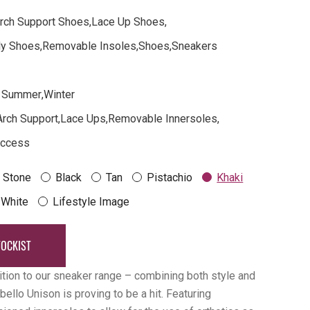
rch Support Shoes
,
Lace Up Shoes
,
dly Shoes
,
Removable Insoles
,
Shoes
,
Sneakers
Summer
,
Winter
Arch Support
,
Lace Ups
,
Removable Innersoles
,
Access
Stone
Black
Tan
Pistachio
Khaki
White
Lifestyle Image
TOCKIST
ition to our sneaker range – combining both style and
bello Unison is proving to be a hit. Featuring