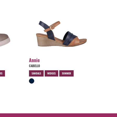
Annie
CABELLO
RS
SANDALS
WEDGES
SUMMER