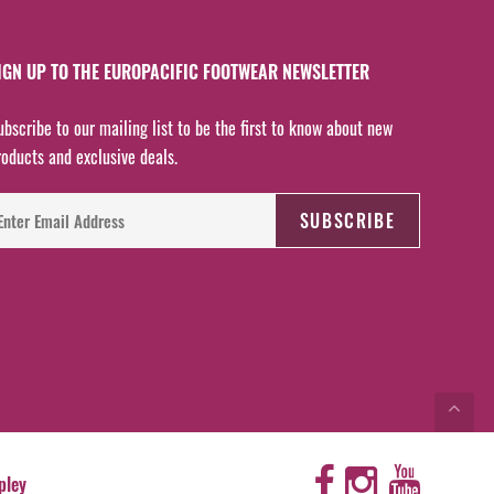
IGN UP TO THE EUROPACIFIC FOOTWEAR NEWSLETTER
ubscribe to our mailing list to be the first to know about new
roducts and exclusive deals.
pley