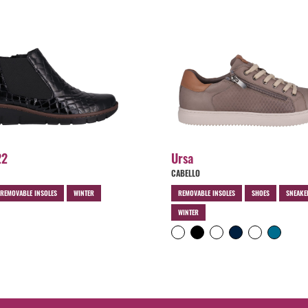
22
Ursa
CABELLO
REMOVABLE INSOLES
WINTER
REMOVABLE INSOLES
SHOES
SNEAKE
WINTER