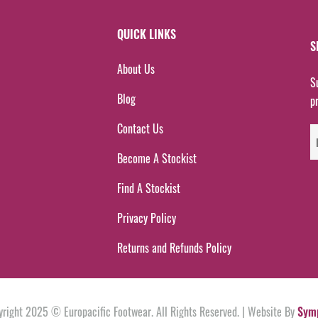
QUICK LINKS
S
About Us
S
Blog
p
Contact Us
Become A Stockist
Find A Stockist
Privacy Policy
Returns and Refunds Policy
yright 2025 © Europacific Footwear. All Rights Reserved. | Website By
Sym