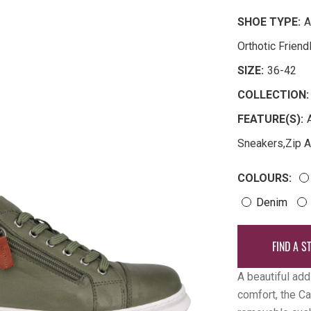
SHOE TYPE:
A
Orthotic Frien
SIZE:
36-42
COLLECTION:
FEATURE(S):
Sneakers
,
Zip 
COLOURS:
Denim
FIND A S
A beautiful add
comfort, the Ca