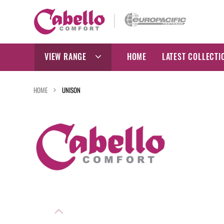
Skip
to
content
VIEW RANGE
HOME
LATEST COLLECTI
HOME
UNISON