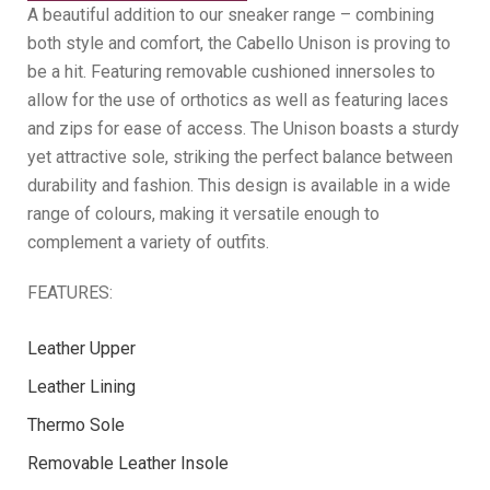
A beautiful addition to our sneaker range – combining
both style and comfort, the Cabello Unison is proving to
be a hit. Featuring removable cushioned innersoles to
allow for the use of orthotics as well as featuring laces
and zips for ease of access. The Unison boasts a sturdy
yet attractive sole, striking the perfect balance between
durability and fashion. This design is available in a wide
range of colours, making it versatile enough to
complement a variety of outfits.
FEATURES:
Leather Upper
Leather Lining
Thermo Sole
Removable Leather Insole