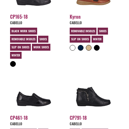
CP165-18
Kyron
CABELLO
CABELLO
BLACK WORK SHOES
REMOVABLE INSOLES
SHOES
REMOVABLE INSOLES
SHOES
SLIP ON SHOES
WINTER
SLIP ON SHOES
WORK SHOES
WINTER
CP461-18
CP791-18
CABELLO
CABELLO