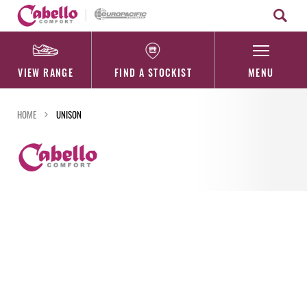
Skip
to
content
VIEW RANGE
FIND A STOCKIST
MENU
HOME
UNISON