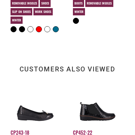
REMOVABLE INSOLES
SHOES
BOOTS
REMOVABLE INSOLES
SLIP ON SHOES
WORK SHOES
WINTER
WINTER
CUSTOMERS ALSO VIEWED
CP243-18
CP452-22