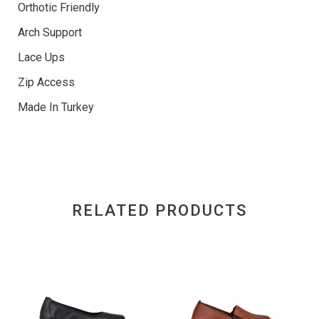
Orthotic Friendly
Arch Support
Lace Ups
Zip Access
Made In Turkey
RELATED PRODUCTS