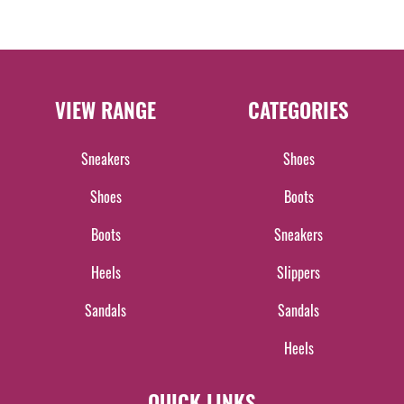
VIEW RANGE
CATEGORIES
Sneakers
Shoes
Shoes
Boots
Boots
Sneakers
Heels
Slippers
Sandals
Sandals
Heels
QUICK LINKS