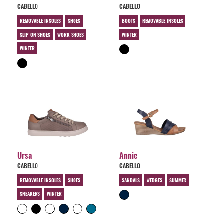
CABELLO
CABELLO
REMOVABLE INSOLES
SHOES
BOOTS
REMOVABLE INSOLES
SLIP ON SHOES
WORK SHOES
WINTER
WINTER
Ursa
Annie
CABELLO
CABELLO
REMOVABLE INSOLES
SHOES
SANDALS
WEDGES
SUMMER
SNEAKERS
WINTER