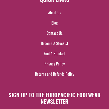
About Us
Blog
Contact Us
Become A Stockist
Find A Stockist
Privacy Policy
Returns and Refunds Policy
SIGN UP TO THE EUROPACIFIC FOOTWEAR
NEWSLETTER