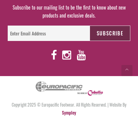
Subscribe to our mailing list to be the first to know about new
products and exclusive deals.
Copyright 2025 © Europacific Footwear. All Rights Reserved. | Website By
Sympley