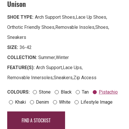
Unison
SHOE TYPE:
Arch Support Shoes
,
Lace Up Shoes
,
Orthotic Friendly Shoes
,
Removable Insoles
,
Shoes
,
Sneakers
SIZE:
36-42
COLLECTION:
Summer
,
Winter
FEATURE(S):
Arch Support
,
Lace Ups
,
Removable Innersoles
,
Sneakers
,
Zip Access
COLOURS:
Stone
Black
Tan
Pistachio
Khaki
Denim
White
Lifestyle Image
FIND A STOCKIST