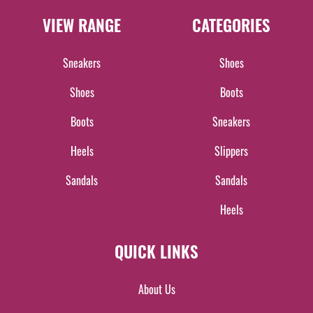
VIEW RANGE
CATEGORIES
Sneakers
Shoes
Shoes
Boots
Boots
Sneakers
Heels
Slippers
Sandals
Sandals
Heels
QUICK LINKS
About Us