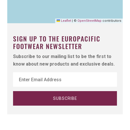
Leaflet
|
©
OpenStreetMap
contributors
SIGN UP TO THE EUROPACIFIC
FOOTWEAR NEWSLETTER
Subscribe to our mailing list to be the first to
know about new products and exclusive deals.