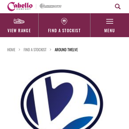
Skip
to
content
VIEW RANGE
FIND A STOCKIST
MENU
HOME
FIND A STOCKIST
AROUND TWELVE