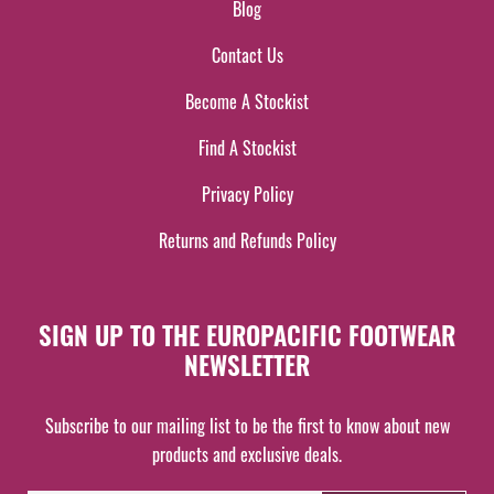
Blog
Contact Us
Become A Stockist
Find A Stockist
Privacy Policy
Returns and Refunds Policy
SIGN UP TO THE EUROPACIFIC FOOTWEAR
NEWSLETTER
Subscribe to our mailing list to be the first to know about new
products and exclusive deals.