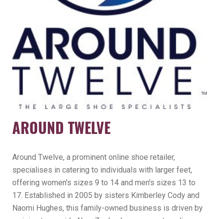
AROUND TWELVE
Around Twelve, a prominent online shoe retailer,
specialises in catering to individuals with larger feet,
offering women's sizes 9 to 14 and men's sizes 13 to
17. Established in 2005 by sisters Kimberley Cody and
Naomi Hughes, this family-owned business is driven by