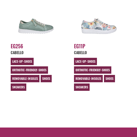
EG256
EG11P
CABELLO
CABELLO
LACE-UP-SHOES
LACE-UP-SHOES
ORTHOTIC-FRIENDLY-SHOES
ORTHOTIC-FRIENDLY-SHOES
REMOVABLE-INSOLES
SHOES
REMOVABLE-INSOLES
SHOES
SNEAKERS
SNEAKERS