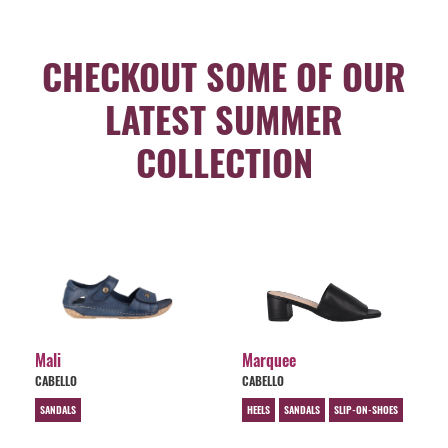
CHECKOUT SOME OF OUR
LATEST SUMMER
COLLECTION
Mali
Marquee
CABELLO
CABELLO
SANDALS
HEELS
SANDALS
SLIP-ON-SHOES