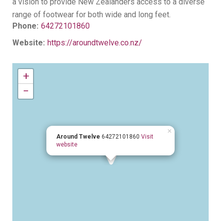
a vision to provide New Zealanders access to a diverse
range of footwear for both wide and long feet.
Phone:
64272101860
Website:
https://aroundtwelve.co.nz/
+
−
×
Around Twelve
64272101860
Visit
website