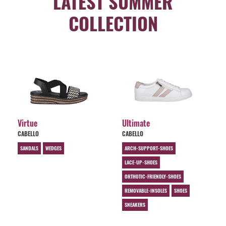
LATEST SUMMER
COLLECTION
Virtue
Ultimate
CABELLO
CABELLO
SANDALS
WEDGES
ARCH-SUPPORT-SHOES
LACE-UP-SHOES
ORTHOTIC-FRIENDLY-SHOES
REMOVABLE-INSOLES
SHOES
SNEAKERS