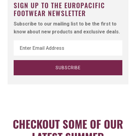
SIGN UP TO THE EUROPACIFIC
FOOTWEAR NEWSLETTER
Subscribe to our mailing list to be the first to
know about new products and exclusive deals.
CHECKOUT SOME OF OUR