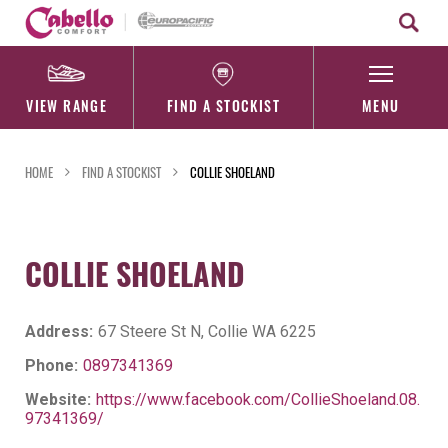
Skip
to
content
VIEW RANGE
FIND A STOCKIST
MENU
HOME
FIND A STOCKIST
COLLIE SHOELAND
COLLIE SHOELAND
Address:
67 Steere St N, Collie WA 6225
Phone:
0897341369
Website:
https://www.facebook.com/CollieShoeland.08.
97341369/