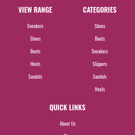
VIEW RANGE
CATEGORIES
Sneakers
Shoes
Shoes
Boots
Boots
Sneakers
Heels
Slippers
Sandals
Sandals
Heels
QUICK LINKS
About Us