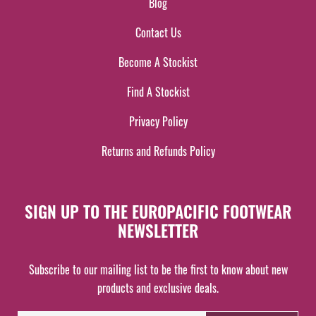
Blog
Contact Us
Become A Stockist
Find A Stockist
Privacy Policy
Returns and Refunds Policy
SIGN UP TO THE EUROPACIFIC FOOTWEAR
NEWSLETTER
Subscribe to our mailing list to be the first to know about new
products and exclusive deals.