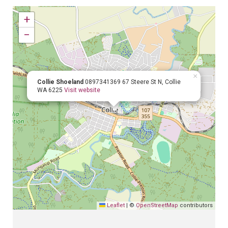
+
−
×
Collie Shoeland
0897341369
67 Steere St N, Collie
WA 6225
Visit website
Leaflet
|
©
OpenStreetMap
contributors