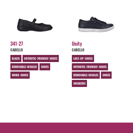
341-27
Unity
CABELLO
CABELLO
BLACK
ORTHOTIC-FRIENDLY-SHOES
LACE-UP-SHOES
REMOVABLE-INSOLES
SHOES
ORTHOTIC-FRIENDLY-SHOES
WORK-SHOES
REMOVABLE-INSOLES
SHOES
SNEAKERS