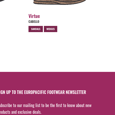
Virtue
CABELLO
SANDALS
WEDGES
IGN UP TO THE EUROPACIFIC FOOTWEAR NEWSLETTER
ubscribe to our mailing list to be the first to know about new
roducts and exclusive deals.