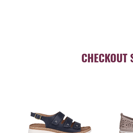
CHECKOUT 