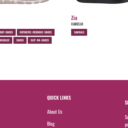
Zia
CABELLO
ORT-SHOES
ORTHOTIC-FRIENDLY-SHOES
SANDALS
INSOLES
SHOES
SLIP-ON-SHOES
QUICK LINKS
S
About Us
S
Blog
p