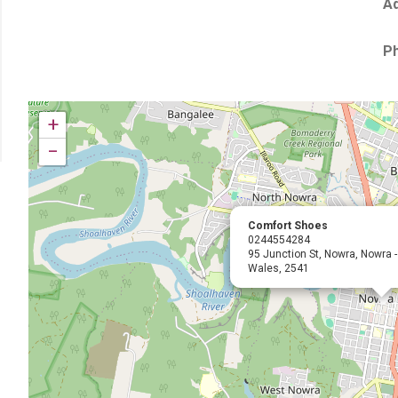
Ad
P
+
−
Comfort Shoes
0244554284
95 Junction St, Nowra, Nowra 
Wales, 2541