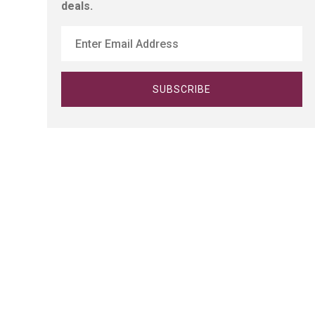
deals.