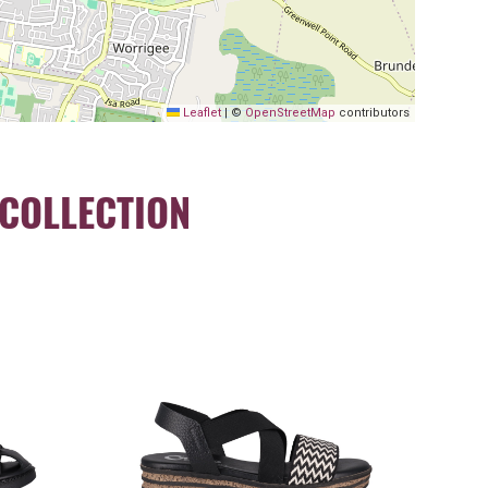
Leaflet
|
©
OpenStreetMap
contributors
COLLECTION