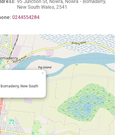
dress:
95 Junction St, Nowra, Nowra - Bomaderry,
New South Wales, 2541
hone:
0244554284
×
- Bomaderry, New South