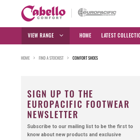
Skip
to
content
VIEW RANGE
HOME
LATEST COLLECTI
HOME
FIND A STOCKIST
COMFORT SHOES
SIGN UP TO THE
EUROPACIFIC FOOTWEAR
NEWSLETTER
Subscribe to our mailing list to be the first to
know about new products and exclusive