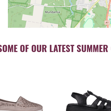
SOME OF OUR LATEST SUMMER 