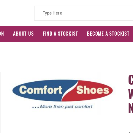
Search
ON
ABOUT US
FIND A STOCKIST
BECOME A STOCKIST
for: