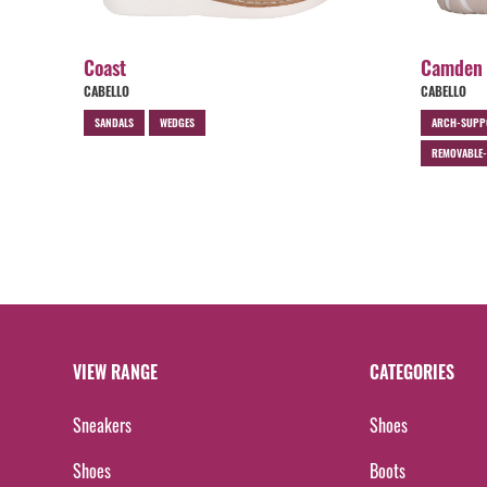
Coast
Camden
CABELLO
CABELLO
SANDALS
WEDGES
ARCH-SUPP
REMOVABLE-
VIEW RANGE
CATEGORIES
Sneakers
Shoes
Shoes
Boots