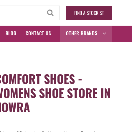
FIND A STOCKIST
BLOG
CONTACT US
OTHER BRANDS
COMFORT SHOES -
WOMENS SHOE STORE IN
NOWRA