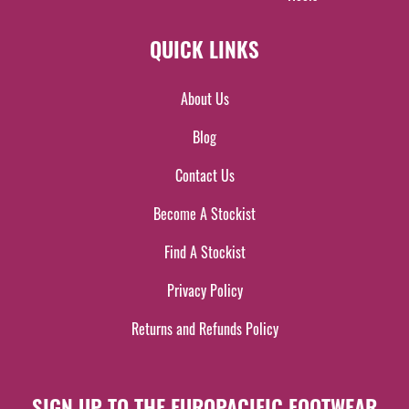
QUICK LINKS
About Us
Blog
Contact Us
Become A Stockist
Find A Stockist
Privacy Policy
Returns and Refunds Policy
SIGN UP TO THE EUROPACIFIC FOOTWEAR