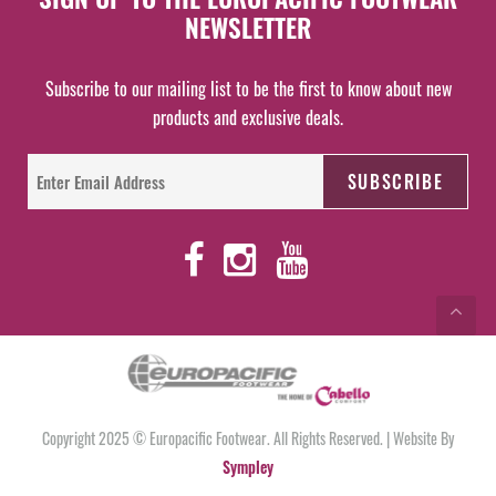
NEWSLETTER
Subscribe to our mailing list to be the first to know about new
products and exclusive deals.
Copyright 2025 © Europacific Footwear. All Rights Reserved. | Website By
Sympley