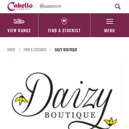
Skip
to
content
VIEW RANGE
FIND A STOCKIST
MENU
HOME
FIND A STOCKIST
DAIZY BOUTIQUE