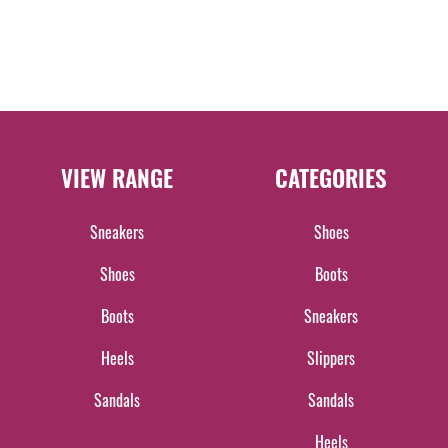
VIEW RANGE
CATEGORIES
Sneakers
Shoes
Shoes
Boots
Boots
Sneakers
Heels
Slippers
Sandals
Sandals
Heels