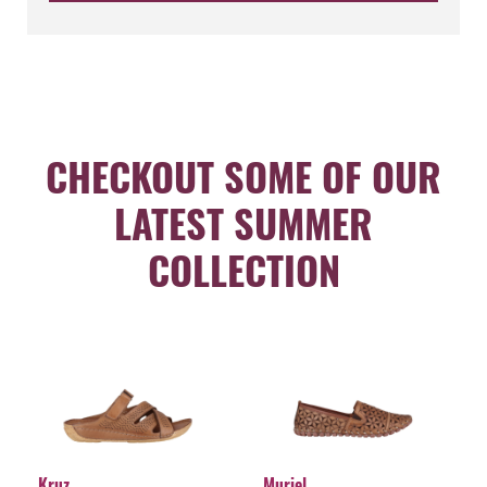
CHECKOUT SOME OF OUR
LATEST SUMMER
COLLECTION
Kruz
Muriel