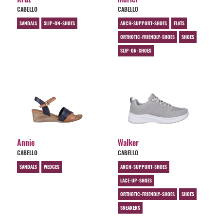
CABELLO
CABELLO
SANDALS
SLIP-ON-SHOES
ARCH-SUPPORT-SHOES
FLATS
ORTHOTIC-FRIENDLY-SHOES
SHOES
SLIP-ON-SHOES
Annie
Walker
CABELLO
CABELLO
SANDALS
WEDGES
ARCH-SUPPORT-SHOES
LACE-UP-SHOES
ORTHOTIC-FRIENDLY-SHOES
SHOES
SNEAKERS