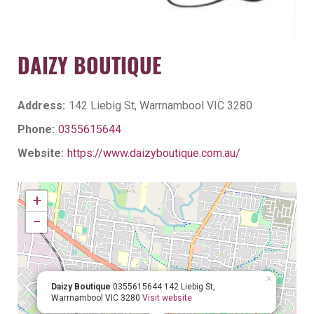
DAIZY BOUTIQUE
Address:
142 Liebig St, Warrnambool VIC 3280
Phone:
0355615644
Website:
https://www.daizyboutique.com.au/
+
−
×
Daizy Boutique
0355615644
142 Liebig St,
Warrnambool VIC 3280
Visit website