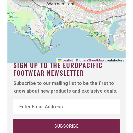
Leaflet
|
©
OpenStreetMap
contributors
SIGN UP TO THE EUROPACIFIC
FOOTWEAR NEWSLETTER
Subscribe to our mailing list to be the first to
know about new products and exclusive deals.