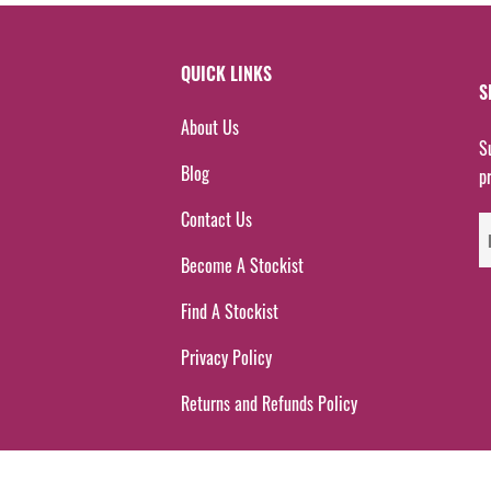
QUICK LINKS
S
About Us
S
Blog
p
Contact Us
Become A Stockist
Find A Stockist
Privacy Policy
Returns and Refunds Policy