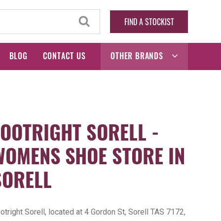
FIND A STOCKIST
BLOG
CONTACT US
OTHER BRANDS
FOOTRIGHT SORELL -
WOMENS SHOE STORE IN
SORELL
otright Sorell, located at 4 Gordon St, Sorell TAS 7172,