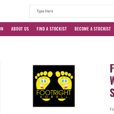
Search
ON
ABOUT US
FIND A STOCKIST
BECOME A STOCKIST
for:
Fo