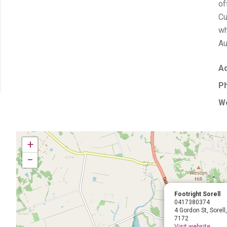
of
Cu
wh
Au
Ad
P
We
+
−
Footright Sorell
0417380374
4 Gordon St, Sorel
7172
Visit website