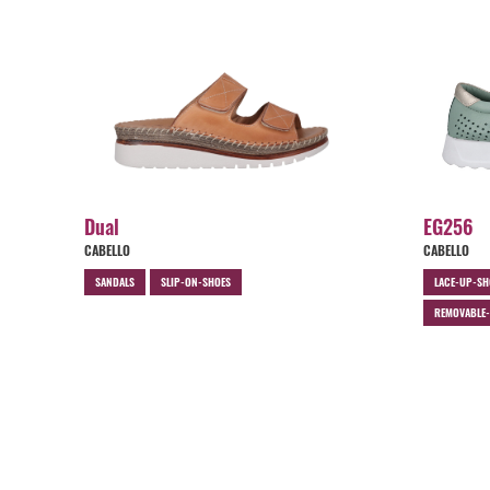
Dual
EG256
CABELLO
CABELLO
SANDALS
SLIP-ON-SHOES
LACE-UP-SH
REMOVABLE-