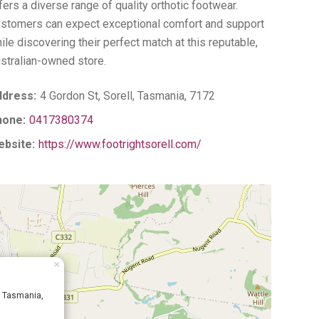
fers a diverse range of quality orthotic footwear.
stomers can expect exceptional comfort and support
ile discovering their perfect match at this reputable,
stralian-owned store.
dress:
4 Gordon St, Sorell, Tasmania, 7172
hone:
0417380374
bsite:
https://www.footrightsorell.com/
×
l, Tasmania,