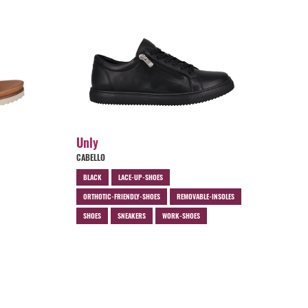
Unly
CABELLO
BLACK
LACE-UP-SHOES
ORTHOTIC-FRIENDLY-SHOES
REMOVABLE-INSOLES
SHOES
SNEAKERS
WORK-SHOES