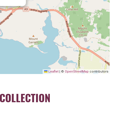
Leaflet
|
©
OpenStreetMap
contributors
COLLECTION