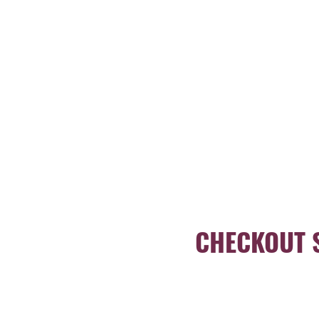
CHECKOUT 