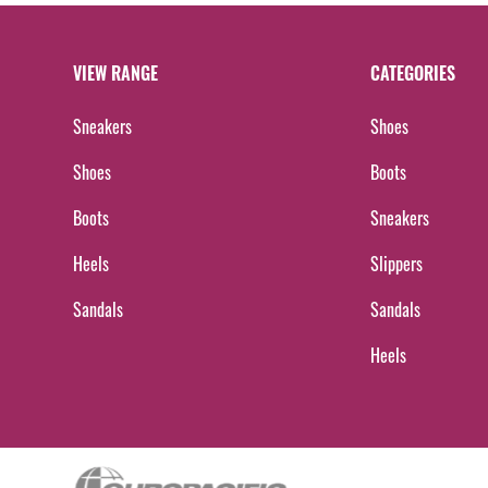
VIEW RANGE
CATEGORIES
Sneakers
Shoes
Shoes
Boots
Boots
Sneakers
Heels
Slippers
Sandals
Sandals
Heels