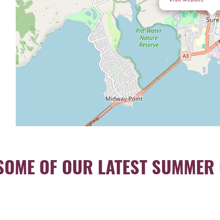
SOME OF OUR LATEST SUMMER 