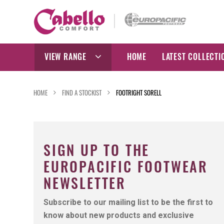
Skip
to
content
VIEW RANGE
HOME
LATEST COLLECTI
HOME
FIND A STOCKIST
FOOTRIGHT SORELL
SIGN UP TO THE
EUROPACIFIC FOOTWEAR
NEWSLETTER
Subscribe to our mailing list to be the first to
know about new products and exclusive