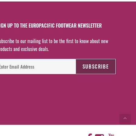
IGN UP TO THE EUROPACIFIC FOOTWEAR NEWSLETTER
ubscribe to our mailing list to be the first to know about new
roducts and exclusive deals.