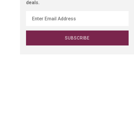
deals.