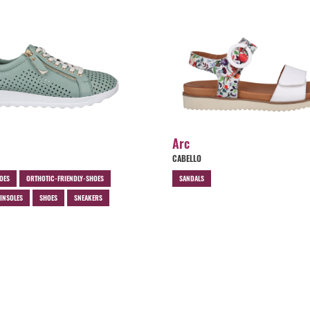
Arc
CABELLO
OES
ORTHOTIC-FRIENDLY-SHOES
SANDALS
INSOLES
SHOES
SNEAKERS