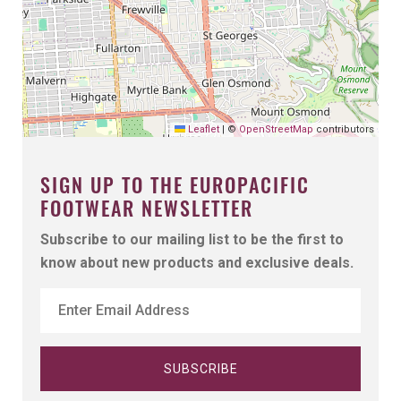
Leaflet
|
©
OpenStreetMap
contributors
SIGN UP TO THE EUROPACIFIC
FOOTWEAR NEWSLETTER
Subscribe to our mailing list to be the first to
know about new products and exclusive deals.