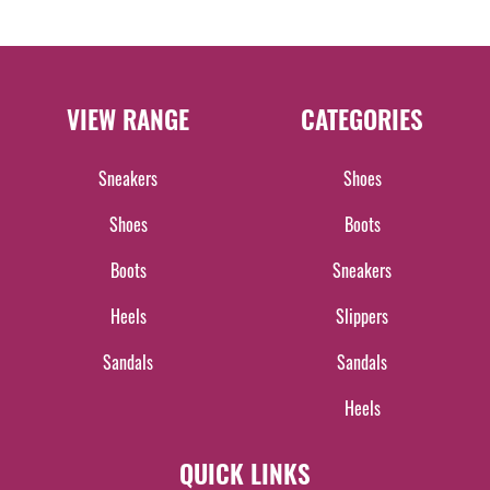
VIEW RANGE
CATEGORIES
Sneakers
Shoes
Shoes
Boots
Boots
Sneakers
Heels
Slippers
Sandals
Sandals
Heels
QUICK LINKS