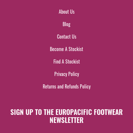
About Us
Blog
Contact Us
Become A Stockist
Find A Stockist
Privacy Policy
Returns and Refunds Policy
SIGN UP TO THE EUROPACIFIC FOOTWEAR
NEWSLETTER