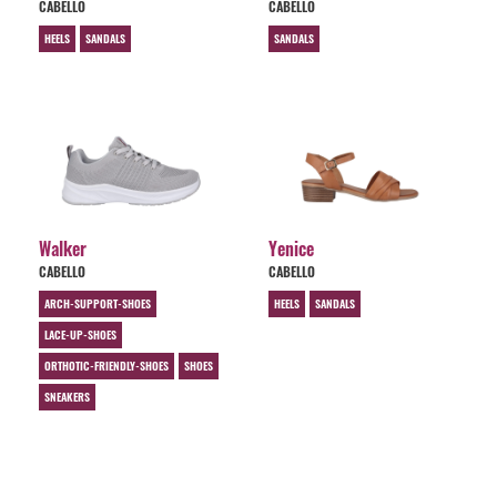
CABELLO
CABELLO
HEELS
SANDALS
SANDALS
Walker
Yenice
CABELLO
CABELLO
ARCH-SUPPORT-SHOES
HEELS
SANDALS
LACE-UP-SHOES
ORTHOTIC-FRIENDLY-SHOES
SHOES
SNEAKERS