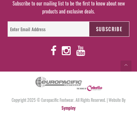
Subscribe to our mailing list to be the first to know about new
products and exclusive deals.
Copyright 2025 © Europacific Footwear. All Rights Reserved. | Website By
Sympley