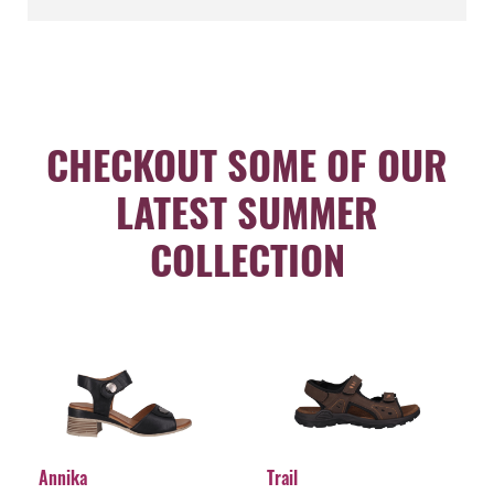
CHECKOUT SOME OF OUR
LATEST SUMMER
COLLECTION
Annika
Trail