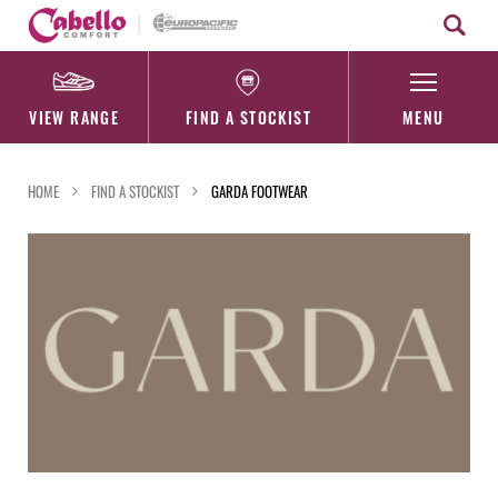
Skip
to
content
VIEW RANGE
FIND A STOCKIST
MENU
HOME
FIND A STOCKIST
GARDA FOOTWEAR