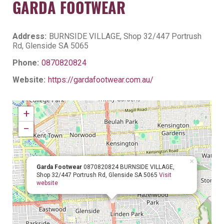
GARDA FOOTWEAR
Address:
BURNSIDE VILLAGE, Shop 32/447 Portrush
Rd, Glenside SA 5065
Phone:
0870820824
Website:
https://gardafootwear.com.au/
+
−
×
Garda Footwear
0870820824
BURNSIDE VILLAGE,
Shop 32/447 Portrush Rd, Glenside SA 5065
Visit
website