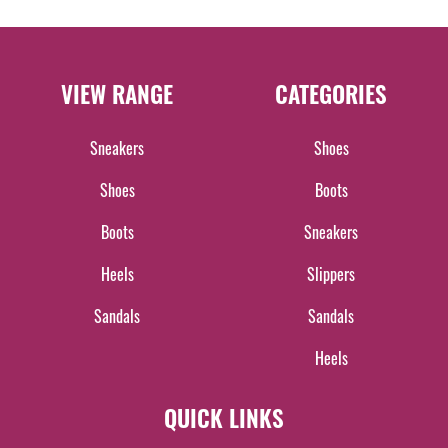
VIEW RANGE
CATEGORIES
Sneakers
Shoes
Shoes
Boots
Boots
Sneakers
Heels
Slippers
Sandals
Sandals
Heels
QUICK LINKS