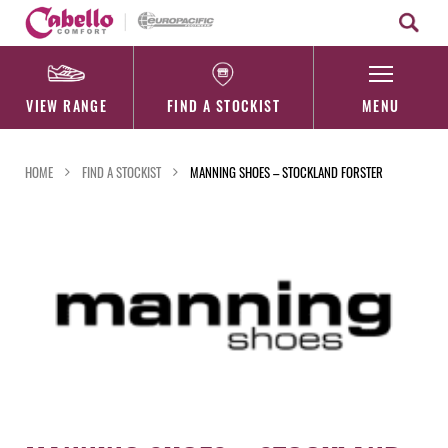
Skip
to
content
VIEW RANGE
FIND A STOCKIST
MENU
HOME
FIND A STOCKIST
MANNING SHOES – STOCKLAND FORSTER