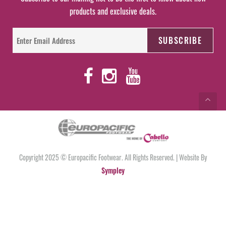
products and exclusive deals.
Copyright 2025 © Europacific Footwear. All Rights Reserved. | Website By
Sympley