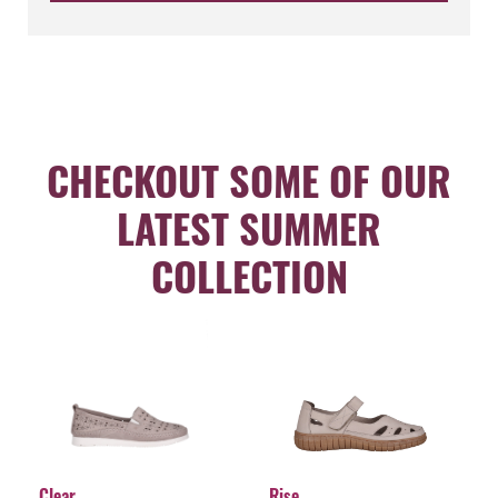
CHECKOUT SOME OF OUR
LATEST SUMMER
COLLECTION
Clear
Rise