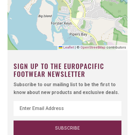
Leaflet
|
©
OpenStreetMap
contributors
SIGN UP TO THE EUROPACIFIC
FOOTWEAR NEWSLETTER
Subscribe to our mailing list to be the first to
know about new products and exclusive deals.