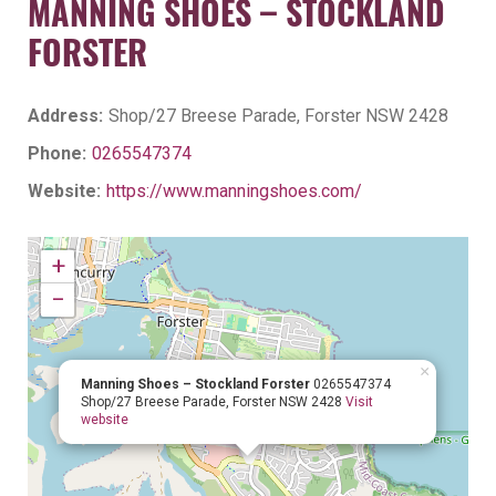
MANNING SHOES – STOCKLAND
FORSTER
Address:
Shop/27 Breese Parade, Forster NSW 2428
Phone:
0265547374
Website:
https://www.manningshoes.com/
+
−
×
Manning Shoes – Stockland Forster
0265547374
Shop/27 Breese Parade, Forster NSW 2428
Visit
website