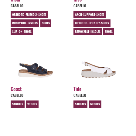
CABELLO
CABELLO
ORTHOTIC-FRIENDLY-SHOES
ARCH-SUPPORT-SHOES
REMOVABLE-INSOLES
SHOES
ORTHOTIC-FRIENDLY-SHOES
SLIP-ON-SHOES
REMOVABLE-INSOLES
SHOES
Coast
Tide
CABELLO
CABELLO
SANDALS
WEDGES
SANDALS
WEDGES