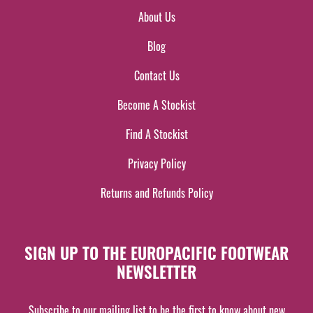
About Us
Blog
Contact Us
Become A Stockist
Find A Stockist
Privacy Policy
Returns and Refunds Policy
SIGN UP TO THE EUROPACIFIC FOOTWEAR
NEWSLETTER
Subscribe to our mailing list to be the first to know about new