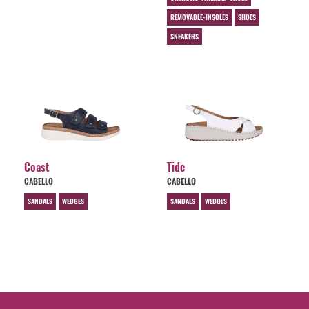
REMOVABLE-INSOLES
SHOES
SNEAKERS
Coast
Tide
CABELLO
CABELLO
SANDALS
WEDGES
SANDALS
WEDGES