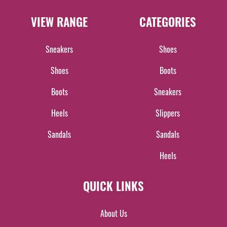
VIEW RANGE
CATEGORIES
Sneakers
Shoes
Shoes
Boots
Boots
Sneakers
Heels
Slippers
Sandals
Sandals
Heels
QUICK LINKS
About Us