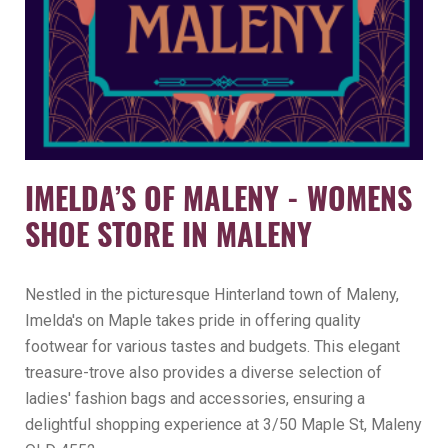
IMELDA’S OF MALENY - WOMENS
SHOE STORE IN MALENY
Nestled in the picturesque Hinterland town of Maleny,
Imelda's on Maple takes pride in offering quality
footwear for various tastes and budgets. This elegant
treasure-trove also provides a diverse selection of
ladies' fashion bags and accessories, ensuring a
delightful shopping experience at 3/50 Maple St, Maleny