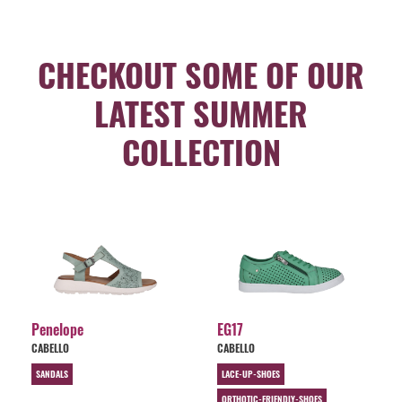
CHECKOUT SOME OF OUR
LATEST SUMMER
COLLECTION
Penelope
EG17
CABELLO
CABELLO
SANDALS
LACE-UP-SHOES
ORTHOTIC-FRIENDLY-SHOES