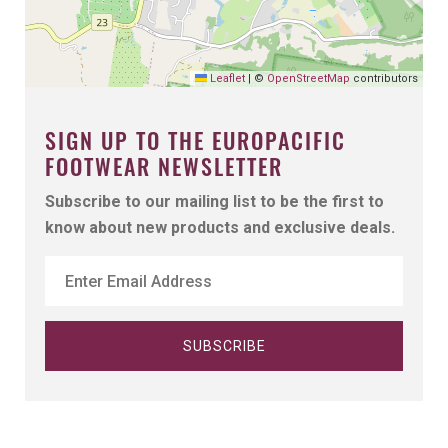
Leaflet
|
©
OpenStreetMap
contributors
SIGN UP TO THE EUROPACIFIC
FOOTWEAR NEWSLETTER
Subscribe to our mailing list to be the first to
know about new products and exclusive deals.