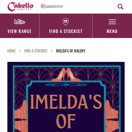
Skip
to
content
VIEW RANGE
FIND A STOCKIST
MENU
HOME
FIND A STOCKIST
IMELDA’S OF MALENY