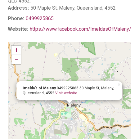
QLD 4552.
Address:
50 Maple St, Maleny, Queensland, 4552
Phone:
0499925865
Website:
https://www.facebook.com/ImeldasOfMaleny/
+
−
×
Imelda’s of Maleny
0499925865
50 Maple St, Maleny,
Queensland, 4552
Visit website