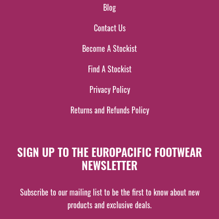
Blog
Contact Us
Become A Stockist
Find A Stockist
Privacy Policy
Returns and Refunds Policy
SIGN UP TO THE EUROPACIFIC FOOTWEAR
NEWSLETTER
Subscribe to our mailing list to be the first to know about new
products and exclusive deals.