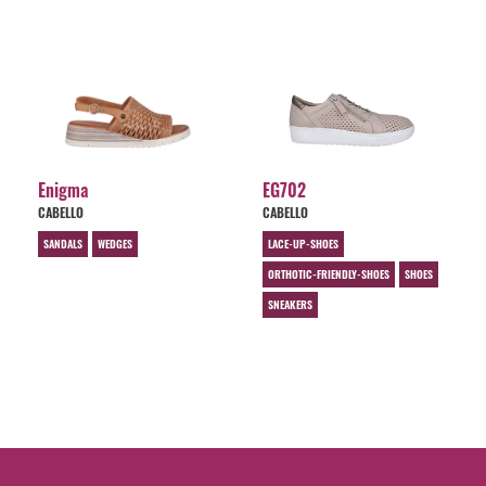
Enigma
EG702
CABELLO
CABELLO
SANDALS
WEDGES
LACE-UP-SHOES
ORTHOTIC-FRIENDLY-SHOES
SHOES
SNEAKERS