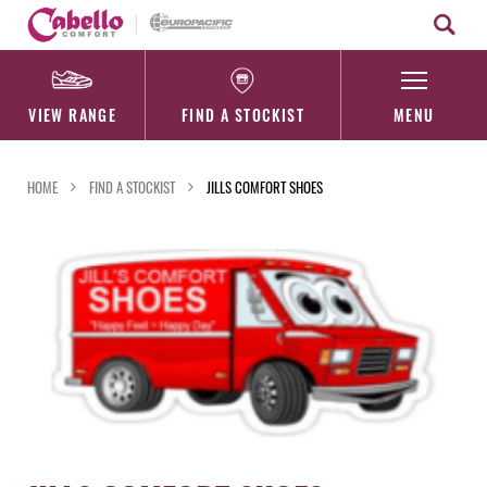
Skip
to
content
VIEW RANGE
FIND A STOCKIST
MENU
HOME
FIND A STOCKIST
JILLS COMFORT SHOES