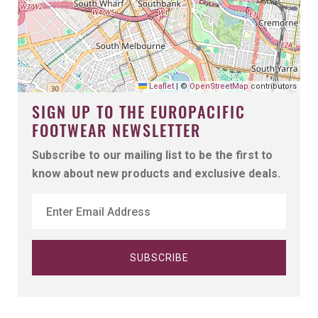
Leaflet
|
©
OpenStreetMap
contributors
SIGN UP TO THE EUROPACIFIC
FOOTWEAR NEWSLETTER
Subscribe to our mailing list to be the first to
know about new products and exclusive deals.