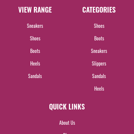
VIEW RANGE
CATEGORIES
Sneakers
Shoes
Shoes
Boots
Boots
Sneakers
Heels
Slippers
Sandals
Sandals
Heels
QUICK LINKS
About Us