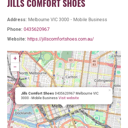
JILLS COMFORT SHOES
Address:
Melbourne VIC 3000 - Mobile Business
Phone:
0435620967
Website:
https://jillscomfortshoes.com.au/
+
−
×
Jills Comfort Shoes
0435620967
Melbourne VIC
3000 - Mobile Business
Visit website