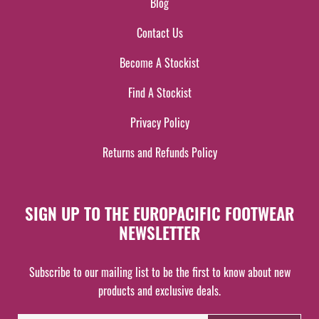
Blog
Contact Us
Become A Stockist
Find A Stockist
Privacy Policy
Returns and Refunds Policy
SIGN UP TO THE EUROPACIFIC FOOTWEAR
NEWSLETTER
Subscribe to our mailing list to be the first to know about new
products and exclusive deals.