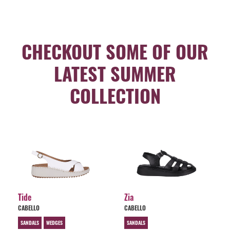
CHECKOUT SOME OF OUR
LATEST SUMMER
COLLECTION
Tide
Zia
CABELLO
CABELLO
SANDALS
WEDGES
SANDALS