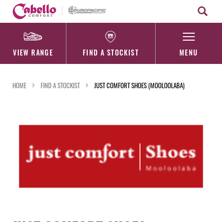
Skip
to
content
VIEW RANGE
FIND A STOCKIST
MENU
HOME
FIND A STOCKIST
JUST COMFORT SHOES (MOOLOOLABA)