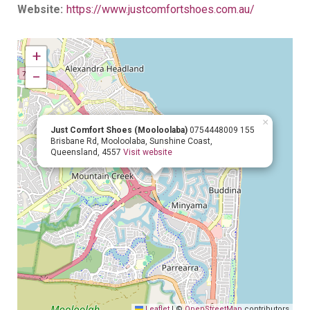
Website:
https://www.justcomfortshoes.com.au/
+
−
×
Just Comfort Shoes (Mooloolaba)
0754448009
155
Brisbane Rd, Mooloolaba, Sunshine Coast,
Queensland, 4557
Visit website
Leaflet
|
©
OpenStreetMap
contributors