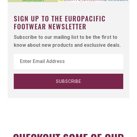
SIGN UP TO THE EUROPACIFIC
FOOTWEAR NEWSLETTER
Subscribe to our mailing list to be the first to
know about new products and exclusive deals.