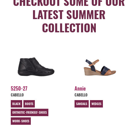
CHECKOUT SOME OF OUR
LATEST SUMMER
COLLECTION
5250-27
Annie
CABELLO
CABELLO
BLACK
BOOTS
SANDALS
WEDGES
ORTHOTIC-FRIENDLY-SHOES
WORK-SHOES