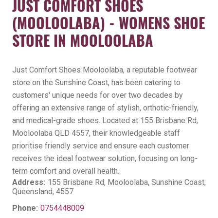
JUST COMFORT SHOES
(MOOLOOLABA) - WOMENS SHOE
STORE IN MOOLOOLABA
Just Comfort Shoes Mooloolaba, a reputable footwear
store on the Sunshine Coast, has been catering to
customers' unique needs for over two decades by
offering an extensive range of stylish, orthotic-friendly,
and medical-grade shoes. Located at 155 Brisbane Rd,
Mooloolaba QLD 4557, their knowledgeable staff
prioritise friendly service and ensure each customer
receives the ideal footwear solution, focusing on long-
term comfort and overall health.
Address:
155 Brisbane Rd, Mooloolaba, Sunshine Coast,
Queensland, 4557
Phone:
0754448009