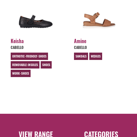
Keisha
Amine
CABELLO
CABELLO
ORTHOTIC-FRIENDLY-SHOES
SANDALS
WEDGES
REMOVABLE-INSOLES
SHOES
WORK-SHOES
VIEW RANGE
CATEGORIES