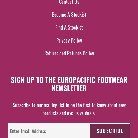
Contact Us
Become A Stockist
Find A Stockist
Privacy Policy
Returns and Refunds Policy
SIGN UP TO THE EUROPACIFIC FOOTWEAR
NEWSLETTER
Subscribe to our mailing list to be the first to know about new
products and exclusive deals.