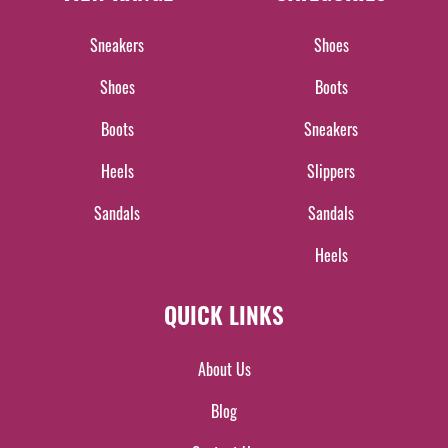
Sneakers
Shoes
Shoes
Boots
Boots
Sneakers
Heels
Slippers
Sandals
Sandals
Heels
QUICK LINKS
About Us
Blog