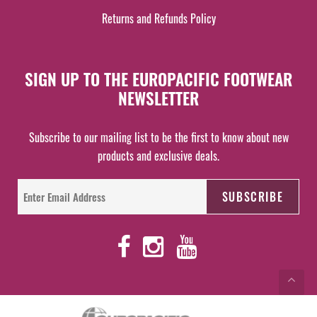
Returns and Refunds Policy
SIGN UP TO THE EUROPACIFIC FOOTWEAR
NEWSLETTER
Subscribe to our mailing list to be the first to know about new
products and exclusive deals.