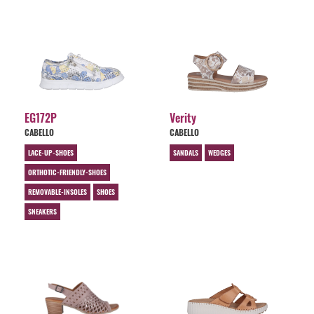
EG172P
Verity
CABELLO
CABELLO
LACE-UP-SHOES
SANDALS
WEDGES
ORTHOTIC-FRIENDLY-SHOES
REMOVABLE-INSOLES
SHOES
SNEAKERS