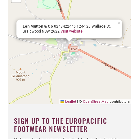
×
Len Mutton & Co
0248422446
124-126 Wallace St,
Braidwood NSW 2622
Visit website
Leaflet
|
©
OpenStreetMap
contributors
SIGN UP TO THE EUROPACIFIC
FOOTWEAR NEWSLETTER