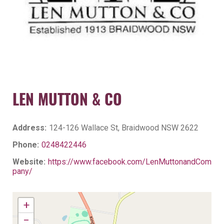
LEN MUTTON & CO
Address:
124-126 Wallace St, Braidwood NSW 2622
Phone:
0248422446
Website:
https://www.facebook.com/LenMuttonandCom
pany/
+
−