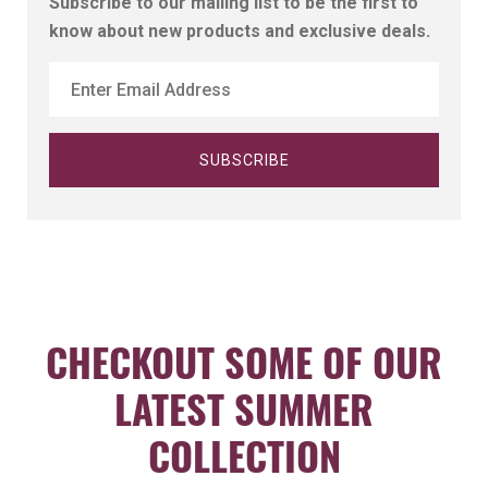
Subscribe to our mailing list to be the first to
know about new products and exclusive deals.
CHECKOUT SOME OF OUR
LATEST SUMMER
COLLECTION