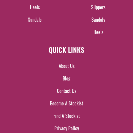
Heels
Slippers
Sandals
Sandals
Heels
QUICK LINKS
About Us
Blog
Contact Us
Become A Stockist
Find A Stockist
Privacy Policy