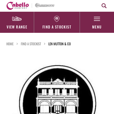
Skip
to
content
VIEW RANGE
FIND A STOCKIST
MENU
HOME
FIND A STOCKIST
LEN MUTTON & CO