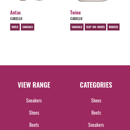
Antas
Twine
CABELLO
CABELLO
HEELS
SANDALS
SANDALS
SLIP-ON-SHOES
WEDGES
VIEW RANGE
CATEGORIES
Sneakers
Shoes
Shoes
Boots
Boots
Sneakers