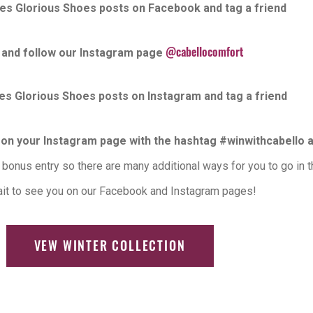
es Glorious Shoes posts on Facebook and tag a friend
@cabellocomfort
 and follow our Instagram page
es Glorious Shoes posts on Instagram and tag a friend
 on your Instagram page with the hashtag #winwithcabello 
 bonus entry so there are many additional ways for you to go in 
ait to see you on our Facebook and Instagram pages!
VEW WINTER COLLECTION