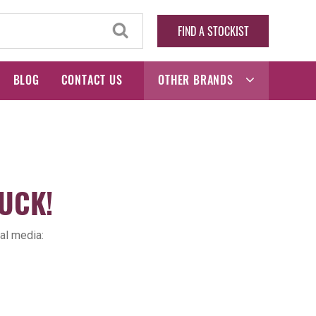
FIND A STOCKIST
BLOG
CONTACT US
OTHER BRANDS
UCK!
al media: