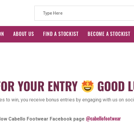
Search
ON
ABOUT US
FIND A STOCKIST
BECOME A STOCKIST
for:
FOR YOUR ENTRY
GOOD L
ces to win, you receive bonus entries by engaging with us on soci
@cabellofootwear
ollow Cabello Footwear Facebook page