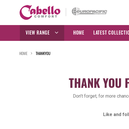
Skip
to
content
VIEW RANGE
HOME
LATEST COLLECTI
HOME
THANKYOU
THANK YOU 
Don’t forget, for more chan
Like and f