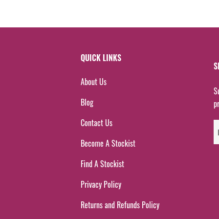
QUICK LINKS
S
About Us
S
Blog
p
Contact Us
Become A Stockist
Find A Stockist
Privacy Policy
Returns and Refunds Policy