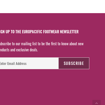
IGN UP TO THE EUROPACIFIC FOOTWEAR NEWSLETTER
ubscribe to our mailing list to be the first to know about new
roducts and exclusive deals.