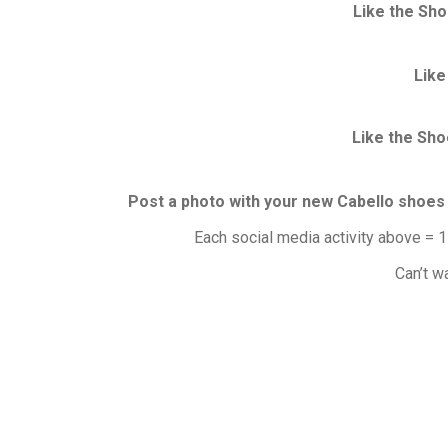
Like the Sho
Like
Like the Sho
Post a photo with your new Cabello shoes
Each social media activity above = 1
Can’t w