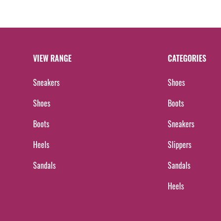
VIEW RANGE
CATEGORIES
Sneakers
Shoes
Shoes
Boots
Boots
Sneakers
Heels
Slippers
Sandals
Sandals
Heels