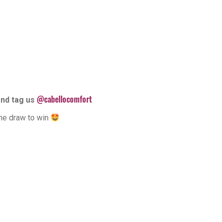
@cabellocomfort
and tag us
the draw to win