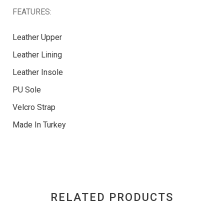
FEATURES:
Leather Upper
Leather Lining
Leather Insole
PU Sole
Velcro Strap
Made In Turkey
RELATED PRODUCTS