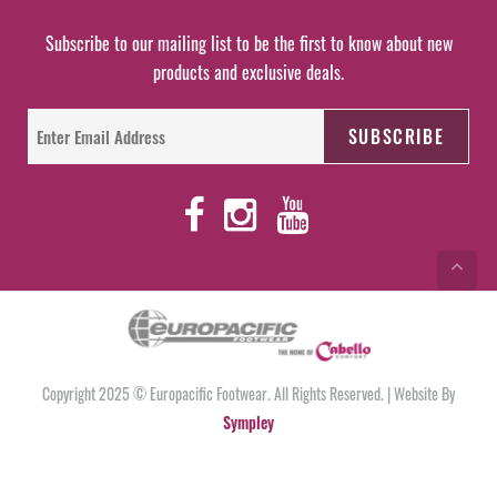
Subscribe to our mailing list to be the first to know about new
products and exclusive deals.
Copyright 2025 © Europacific Footwear. All Rights Reserved. | Website By
Sympley