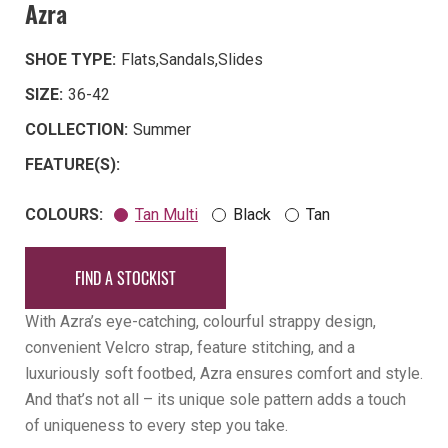
Azra
SHOE TYPE:
Flats
,
Sandals
,
Slides
SIZE:
36-42
COLLECTION:
Summer
FEATURE(S):
COLOURS:
Tan Multi
Black
Tan
FIND A STOCKIST
With Azra’s eye-catching, colourful strappy design,
convenient Velcro strap, feature stitching, and a
luxuriously soft footbed, Azra ensures comfort and style.
And that’s not all – its unique sole pattern adds a touch
of uniqueness to every step you take.