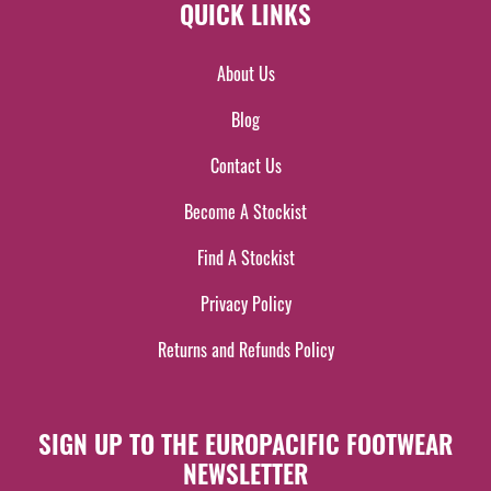
QUICK LINKS
About Us
Blog
Contact Us
Become A Stockist
Find A Stockist
Privacy Policy
Returns and Refunds Policy
SIGN UP TO THE EUROPACIFIC FOOTWEAR
NEWSLETTER