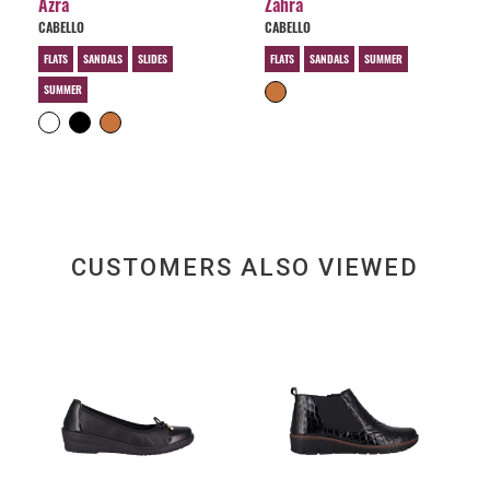
Azra
Zahra
CABELLO
CABELLO
FLATS
SANDALS
SLIDES
FLATS
SANDALS
SUMMER
SUMMER
CUSTOMERS ALSO VIEWED