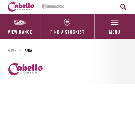
Skip
to
content
VIEW RANGE
FIND A STOCKIST
MENU
HOME
AZRA