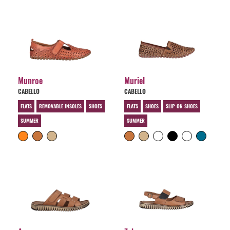
Munroe
Muriel
CABELLO
CABELLO
FLATS
REMOVABLE INSOLES
SHOES
FLATS
SHOES
SLIP ON SHOES
SUMMER
SUMMER