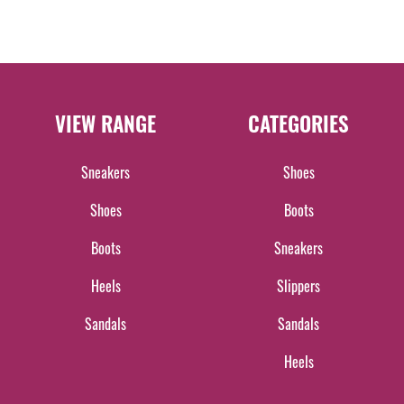
VIEW RANGE
CATEGORIES
Sneakers
Shoes
Shoes
Boots
Boots
Sneakers
Heels
Slippers
Sandals
Sandals
Heels