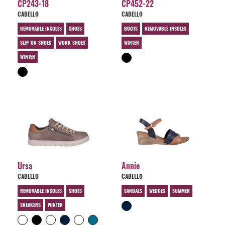
CP243-18
CP452-22
CABELLO
CABELLO
REMOVABLE INSOLES
SHOES
BOOTS
REMOVABLE INSOLES
SLIP ON SHOES
WORK SHOES
WINTER
WINTER
Ursa
Annie
CABELLO
CABELLO
REMOVABLE INSOLES
SHOES
SANDALS
WEDGES
SUMMER
SNEAKERS
WINTER