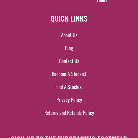
Heels
QUICK LINKS
About Us
Blog
Contact Us
Become A Stockist
Find A Stockist
Privacy Policy
Returns and Refunds Policy