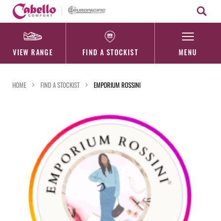
Skip
to
content
VIEW RANGE
FIND A STOCKIST
MENU
HOME
FIND A STOCKIST
EMPORIUM ROSSINI