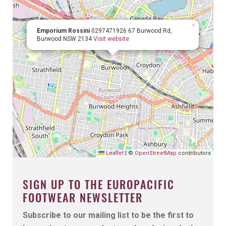
×
Emporium Rossini
0297471926
67 Burwood Rd,
Burwood NSW 2134
Visit website
Leaflet
|
©
OpenStreetMap
contributors
SIGN UP TO THE EUROPACIFIC
FOOTWEAR NEWSLETTER
Subscribe to our mailing list to be the first to