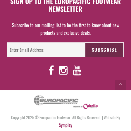
SIGN UP TO THE EUROPACIFIC FOOTWEAR
NEWSLETTER
Subscribe to our mailing list to be the first to know about new
products and exclusive deals.
Copyright 2025 © Europacific Footwear. All Rights Reserved. | Website By
Sympley