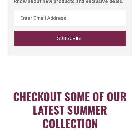
know about new products and exclusive deals.
CHECKOUT SOME OF OUR
LATEST SUMMER
COLLECTION