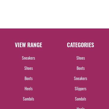
VIEW RANGE
CATEGORIES
Sneakers
Shoes
Shoes
Boots
Boots
Sneakers
Heels
Slippers
Sandals
Sandals