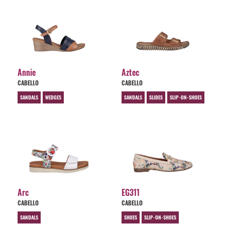
Annie
Aztec
CABELLO
CABELLO
SANDALS
WEDGES
SANDALS
SLIDES
SLIP-ON-SHOES
Arc
EG311
CABELLO
CABELLO
SANDALS
SHOES
SLIP-ON-SHOES