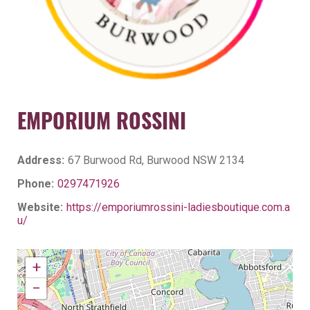
EMPORIUM ROSSINI
Address:
67 Burwood Rd, Burwood NSW 2134
Phone:
0297471926
Website:
https://emporiumrossini-ladiesboutique.com.a
u/
+
−